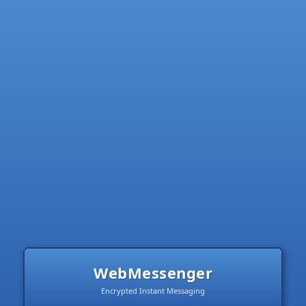
WebMessenger
Encrypted Instant Messaging