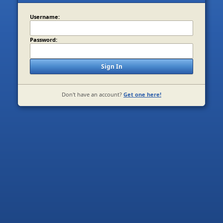
Username:
Password:
Sign In
Don't have an account?
Get one here!